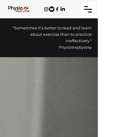
"Sometimes it's better to read and learn
about exercise than to practice
ineffectively."
Physiostepbystep