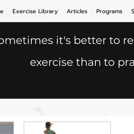
e
Exercise Library
Articles
Programs
ometimes it's better to r
exercise than to pra