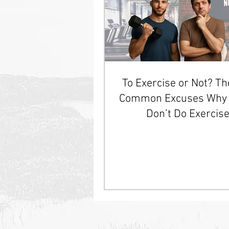
To Exercise or Not? T
Common Excuses Why 
Don’t Do Exercis