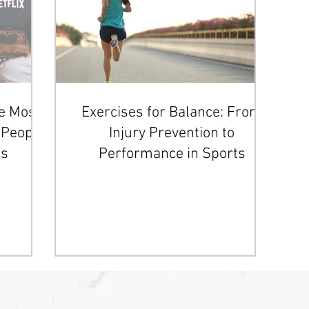
he Most
Exercises for Balance: From
People
Injury Prevention to
es
Performance in Sports