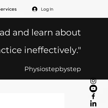
Services
Log In
ead and learn about
ctice ineffectively."
Physiostepbystep