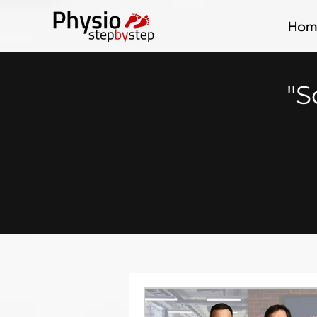
Hom
"S