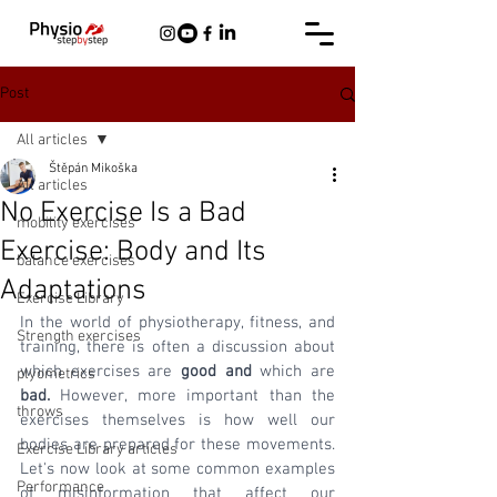
Post
All articles
Štěpán Mikoška
All articles
No Exercise Is a Bad
mobility exercises
Exercise: Body and Its
balance exercises
Adaptations
Exercise Library
In the world of physiotherapy, fitness, and 
Strength exercises
training, there is often a discussion about 
which exercises are 
good and 
which are
plyometrics
bad.
 However, more important than the 
throws
exercises themselves is how well our 
bodies are prepared for these movements. 
Exercise Library articles
Let's now look at some common examples 
Performance
of misinformation that affect our 