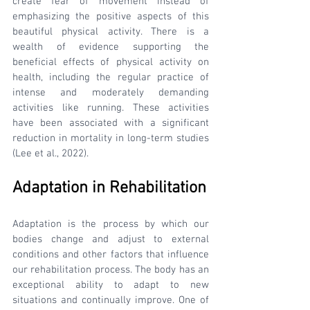
create fear of movement instead of 
emphasizing the positive aspects of this 
beautiful physical activity. There is a 
wealth of evidence supporting the 
beneficial effects of physical activity on 
health, including the regular practice of 
intense and moderately demanding 
activities like running. These activities 
have been associated with a significant 
reduction in mortality in long-term studies 
(Lee et al., 2022).
Adaptation in Rehabilitation
Adaptation is the process by which our 
bodies change and adjust to external 
conditions and other factors that influence 
our rehabilitation process. The body has an 
exceptional ability to adapt to new 
situations and continually improve. One of 