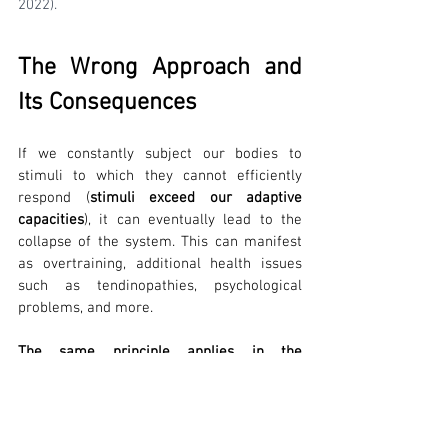
2022).
The Wrong Approach and 
Its Consequences
If we constantly subject our bodies to 
stimuli to which they cannot efficiently 
respond (
stimuli exceed our adaptive 
capacities
), it can eventually lead to the 
collapse of the system. This can manifest 
as overtraining, additional health issues 
such as tendinopathies, psychological 
problems, and more.
The same principle applies in the 
rehabilitation process of sports injuries
. It 
is crucial to design exercises and sports 
activities in such a way that the load 
(stimulus) on the rehabilitated structures is 