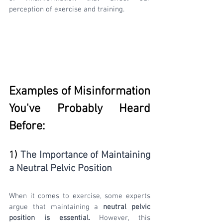
perception of exercise and training.
Examples of Misinformation 
You've Probably Heard 
Before:
1
) 
The Importance of Maintaining 
a Neutral Pelvic Position
When it comes to exercise, some experts 
argue that maintaining a 
neutral pelvic 
position is essential.
 However, this 