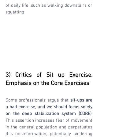
of daily life, such as walking downstairs or 
squatting
3) Critics of Sit up Exercise, 
Emphasis on the Core Exercises
Some professionals argue that
 sit-ups are 
a bad exercise, and we should focus solely 
on the deep stabilization system (CORE)
. 
This assertion increases fear of movement 
in the general population and perpetuates 
this misinformation, potentially hindering 