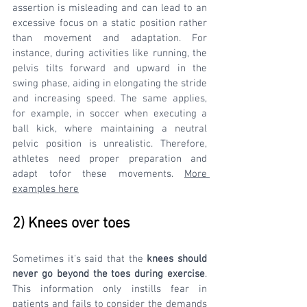
assertion is misleading and can lead to an 
excessive focus on a static position rather 
than movement and adaptation. For 
instance, during activities like running, the 
pelvis tilts forward and upward in the 
swing phase, aiding in elongating the stride 
and increasing speed. The same applies, 
for example, in soccer when executing a 
ball kick, where maintaining a neutral 
pelvic position is unrealistic. Therefore, 
athletes need proper preparation and 
adapt tofor these movements. 
More 
examples here
2) Knees over toes
Sometimes it's said that the 
knees should 
never go beyond the toes during exercise
. 
This information only instills fear in 
patients and fails to consider the demands 