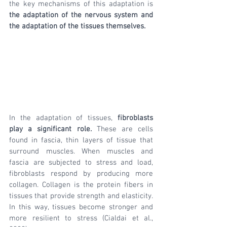
the key mechanisms of this adaptation is 
the adaptation of the nervous system and 
the adaptation of the tissues themselves.
In the adaptation of tissues, 
fibroblasts 
play a significant role.
 These are cells 
found in fascia, thin layers of tissue that 
surround muscles. When muscles and 
fascia are subjected to stress and load, 
fibroblasts respond by producing more 
collagen. Collagen is the protein fibers in 
tissues that provide strength and elasticity. 
In this way, tissues become stronger and 
more resilient to stress (Cialdai et al., 