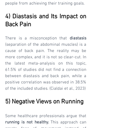
people from achieving their training goals.
4) Diastasis and Its Impact on 
Back Pain 
There is a misconception that 
diastasis 
(separation of the abdominal muscles) is a 
cause of back pain. The reality may be 
more complex, and it is not so clear-cut. In 
the latest meta-analysis on this topic, 
61.5% of studies did not find a connection 
between diastasis and back pain, while a 
positive correlation was observed in 38.5% 
of the included studies. (Cialdai et al., 2023)
5) Negative Views on Running
Some healthcare professionals argue that 
running is not healthy.
 This approach can 