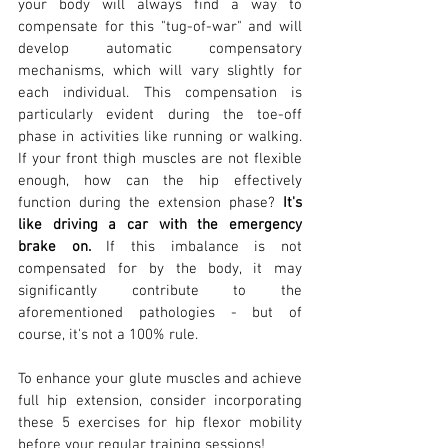
your body will always find a way to 
compensate for this "tug-of-war" and will 
develop automatic compensatory 
mechanisms, which will vary slightly for 
each individual. This compensation is 
particularly evident during the toe-off 
phase in activities like running or walking. 
If your front thigh muscles are not flexible 
enough, how can the hip effectively 
function during the extension phase? 
It's 
like driving a car with the emergency 
brake on.
 If this imbalance is not 
compensated for by the body, it may 
significantly contribute to the 
aforementioned pathologies - but of 
course, it's not a 100% rule.
To enhance your glute muscles and achieve 
full hip extension, consider incorporating 
these 5 exercises for hip flexor mobility 
before your regular training sessions!