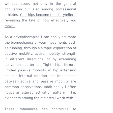
witness issues not only in the general 
population but also among professional 
athletes. 
Your hips become the storytellers, 
revealing the tale of how effectively you 
move. 
As a physiotherapist, I can easily estimate 
the biomechanics of your movements, such 
as running, through a simple exploration of 
passive mobility, active mobility, strength 
in different directions, or by examining 
activation patterns. Tight hip flexors, 
limited passive mobility in hip extension 
and hip internal rotation, and imbalances 
between active and passive mobility are 
common observations. Additionally, I often 
notice an altered activation pattern in hip 
extensors among the athletes I work with.
These imbalances can contribute to 