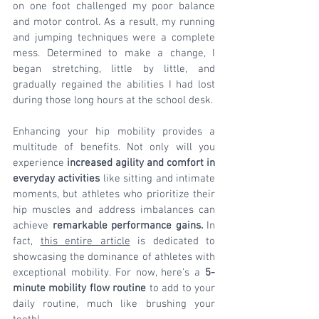
on one foot challenged my poor balance 
and motor control. As a result, my running 
and jumping techniques were a complete 
mess. Determined to make a change, I 
began stretching, little by little, and 
gradually regained the abilities I had lost 
during those long hours at the school desk.
Enhancing your hip mobility provides a 
multitude of benefits. Not only will you 
experience 
increased agility and comfort in 
everyday activities
 like sitting and intimate 
moments, but athletes who prioritize their 
hip muscles and address imbalances can 
achieve 
remarkable performance gains.
 In 
fact, 
this entire article
 is dedicated to 
showcasing the dominance of athletes with 
exceptional mobility. For now, here's a 
5-
minute mobility flow routine
 to add to your 
daily routine, much like brushing your 