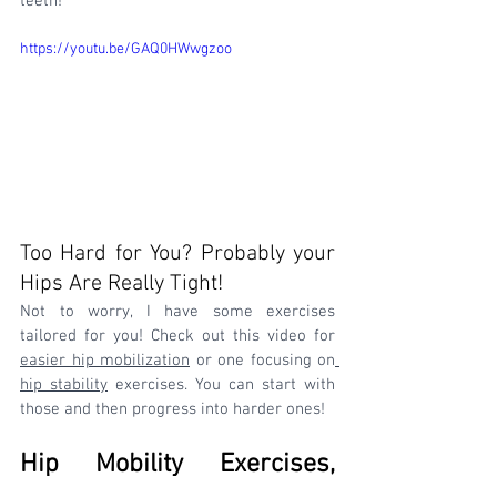
teeth!
https://youtu.be/GAQ0HWwgzoo
Too Hard for You? Probably your 
Hips Are Really Tight! 
Not to worry, I have some exercises 
tailored for you! Check out this video for 
easier hip mobilization
 or one focusing on
hip stability
 exercises. You can start with 
those and then progress into harder ones!
Hip Mobility Exercises, 