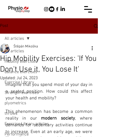
Post
All articles
Štěpán Mikoška
All articles
Hip Mobility Exercises: 'If You
mobility exercises
Don't Use it, You Lose It'
balance exercises
Updated:
Jul 24, 2023
Exercise Library
Imagine that you spend most of your day in 
a seated position. How could this affect 
Strength exercises
your health and mobility? 
plyometrics
This phenomenon has become a common 
throws
reality in our 
modern society
, where 
Exercise Library articles
demands for sedentary activities continue 
to increase. Even at an early age, we were 
Performance