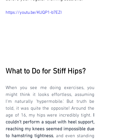
https://youtu.be/KUQP1-b7EZI
What to Do for Stiff Hips? 
When you see me doing exercises, you 
might think it looks effortless, assuming 
I'm naturally 'hypermobile.' But truth be 
told, it was quite the opposite! Around the 
age of 16, my hips were incredibly tight. 
I 
couldn't perform a squat with heel support, 
reaching my knees seemed impossible due 
to hamstring tightness
, and even standing 