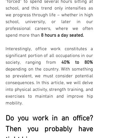
"forced" to spend several hours sitting at 
school, and this trend only intensifies as 
we progress through life – whether in high 
school, university, or later in our 
professional careers, where we often 
spend more than 
8 hours a day seated.
Interestingly, office work constitutes a 
significant portion of all occupations in our 
society, ranging from 
40% to 80% 
depending on the country. With something 
so prevalent, we must consider potential 
consequences. In this article, we will delve 
into physical activity, strength training, and 
exercises to maintain and improve hip 
mobility.
Do you work in an office? 
Then you probably have 