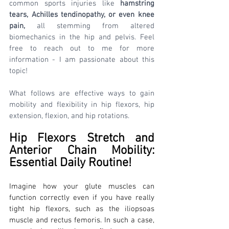
common sports injuries like 
hamstring 
tears, Achilles tendinopathy, or even knee 
pain,
 all stemming from altered 
biomechanics in the hip and pelvis. Feel 
free to reach out to me for more 
information - I am passionate about this 
topic!
What follows are effective ways to gain 
mobility and flexibility in hip flexors, hip 
extension, flexion, and hip rotations.
Hip Flexors Stretch and 
Anterior Chain Mobility: 
Essential Daily Routine!
Imagine how your glute muscles can 
function correctly even if you have really 
tight hip flexors, such as the iliopsoas 
muscle and rectus femoris. In such a case, 