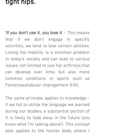
tight hips.
'If you don't use it, you lose it
' - This means 
that if we don't engage in specific 
activities, we tend to lose certain abilities. 
Losing hip mobility is a common problem 
in today's society and can lead to various 
issues, not limited to just hip arthrosis that 
can develop over time, but also more 
common conditions in sports such as 
Femoroacetabular impingement (FAI). 
The same principle applies to knowledge - 
if we fail to utilize the language we learned 
during our studies, a substantial portion of 
it is likely to fade away in the future (you 
know what I'm talking about!). This concept 
also applies to the human body, where I 